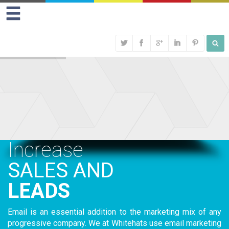
Increase
SALES AND
LEADS
Email is an essential addition to the marketing mix of any
progressive company. We at Whitehats use email marketing