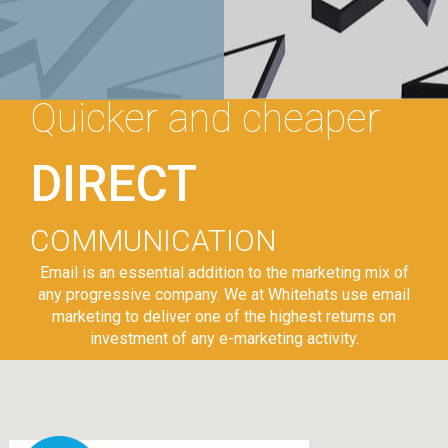
Quicker and cheaper
DIRECT
COMMUNICATION
Email is an essential addition to the marketing mix of
any progressive company. We at Whitehats use email
marketing to deliver one of the highest returns on
investment of any e-marketing activity.