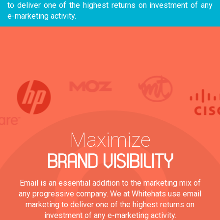
to deliver one of the highest returns on investment of any
e-marketing activity.
Maximize
BRAND VISIBILITY
Email is an essential addition to the marketing mix of
any progressive company. We at Whitehats use email
marketing to deliver one of the highest returns on
investment of any e-marketing activity.