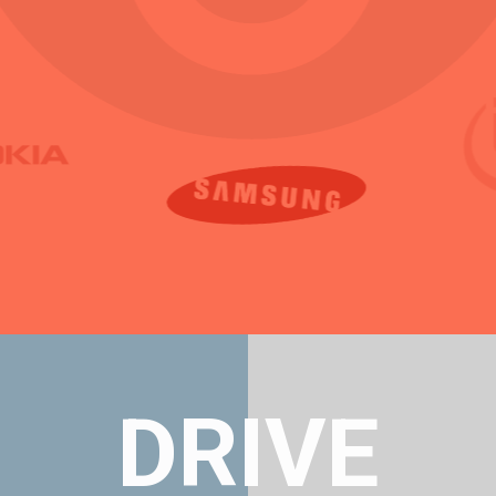
DRIVE