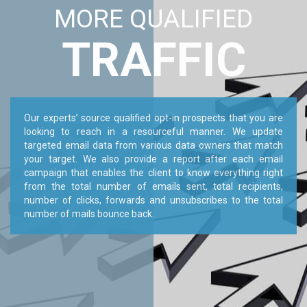
MORE QUALIFIED
TRAFFIC
Our experts’ source qualified opt-in prospects that you are
looking to reach in a resourceful manner. We update
targeted email data from various data owners that match
your target. We also provide a report after each email
campaign that enables the client to know everything right
from the total number of emails sent, total recipients,
number of clicks, forwards and unsubscribes to the total
number of mails bounce back.