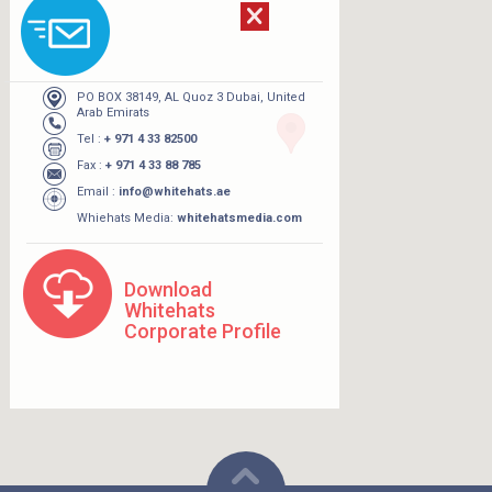
PO BOX 38149, AL Quoz 3 Dubai, United
Arab Emirats
Tel :
+ 971 4 33 82500
Fax :
+ 971 4 33 88 785
Email :
info@whitehats.ae
Whiehats Media:
whitehatsmedia.com
Download
Whitehats
Corporate Profile