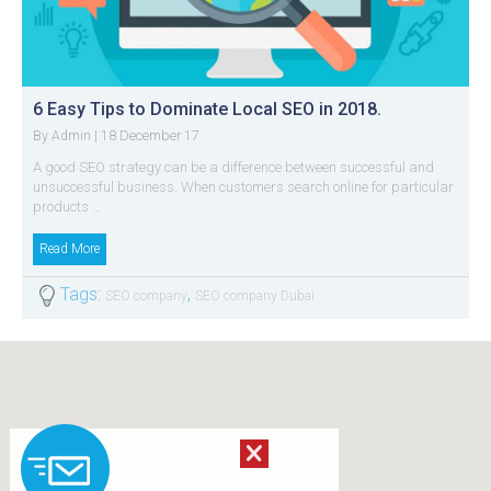
6 Easy Tips to Dominate Local SEO in 2018.
By
| 18 December 17
Admin
A good SEO strategy can be a difference between successful and
unsuccessful business. When customers search online for particular
products …
Read More
Tags:
,
SEO company
SEO company Dubai