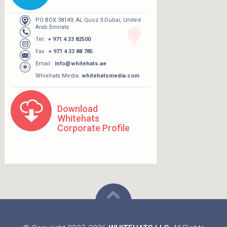
PO BOX 38149, AL Quoz 3 Dubai, United
Arab Emirats
Tel :
+ 971 4 33 82500
Fax :
+ 971 4 33 88 785
Email :
info@whitehats.ae
Whiehats Media:
whitehatsmedia.com
Download
Whitehats
Corporate Profile