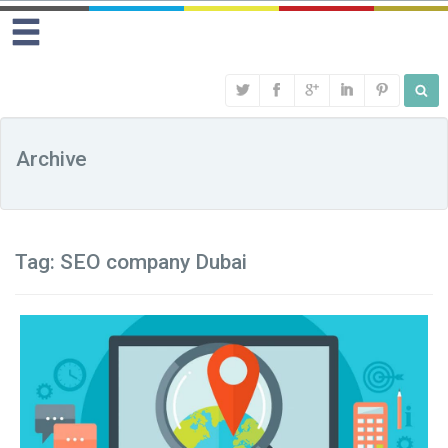
Archive
Tag:
SEO company Dubai