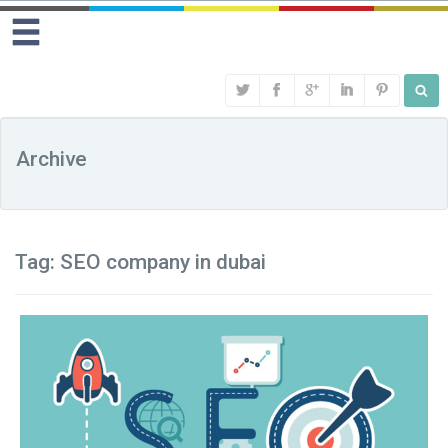
Archive
Tag:
SEO company in dubai