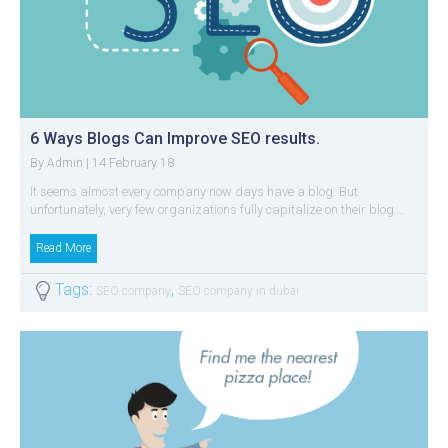
6 Ways Blogs Can Improve SEO results.
By
| 14 February 18
Admin
It seems almost every company now days have a blog. But
unfortunately, very few organizations fully capitalize on their blog …
Read More
Tags:
,
SEO company
SEO company in dubai