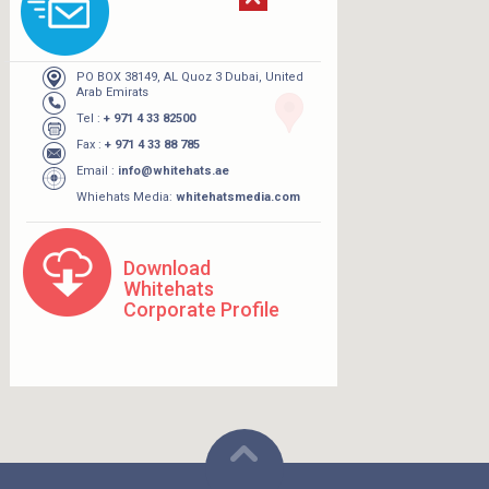
PO BOX 38149, AL Quoz 3 Dubai, United
Arab Emirats
Tel :
+ 971 4 33 82500
Fax :
+ 971 4 33 88 785
Email :
info@whitehats.ae
Whiehats Media:
whitehatsmedia.com
Download
Whitehats
Corporate Profile