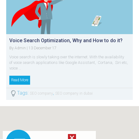
Voice Search Optimization, Why and How to do it?
By
| 13 December 17
Admin
Voice search is slowly taking over the internet. With the availability
of voice search applications like Google Assistant, Cortana, Siri etc,
voice …
Read More
Tags:
,
SEO company
SEO company in dubai