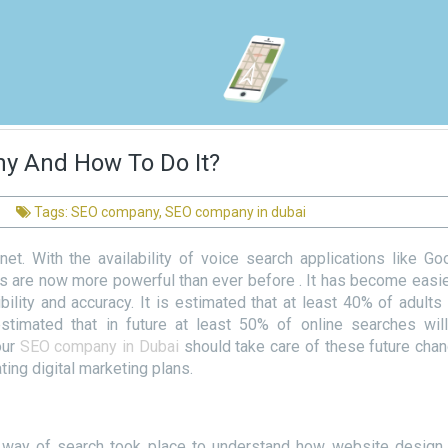
hy And How To Do It?
Tags:
SEO company
,
SEO company in dubai
net. With the availability of voice search applications like Go
ps are now more powerful than ever before . It has become easie
ility and accuracy. It is estimated that at least 40% of adults
estimated that in future at least 50% of online searches wil
our
SEO company in Dubai
should take care of these future cha
ing digital marketing plans.
al way of search took place to understand how website design