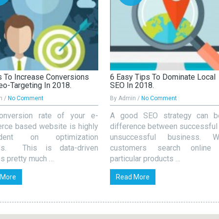
 To Increase Conversions
6 Easy Tips To Dominate Local
eo-Targeting In 2018.
SEO In 2018.
n /
No Comment
By Admin /
No Comment
onversion rate of your e-
A good SEO strategy can b
ce based website is highly
difference between successful
ndent on optimization
unsuccessful business. W
ss. This is data-driven
customers search online 
s pretty much …
particular products …
 More
Read More