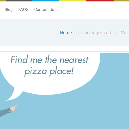
Blog
FAQS
Contact Us
Home
Uncategorized
Voi