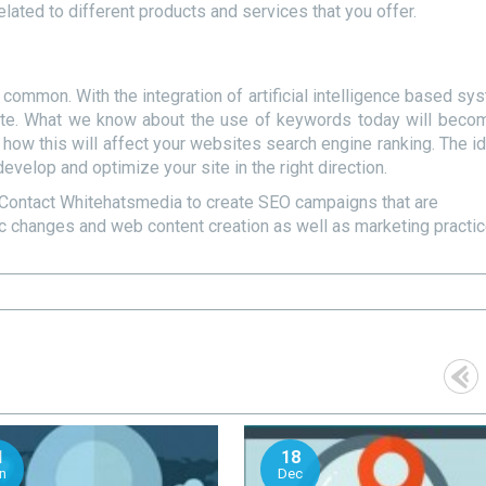
lated to different products and services that you offer.
common. With the integration of artificial intelligence based sy
rate. What we know about the use of keywords today will beco
nd how this will affect your websites search engine ranking. The i
develop and optimize your site in the right direction.
Contact Whitehatsmedia to create SEO campaigns that are
ic changes and web content creation as well as marketing practi
1
18
n
Dec