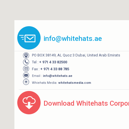
info@whitehats.ae
PO BOX 38149, AL Quoz 3 Dubai, United Arab Emirats
Tel :
+ 971 4 33 82500
Fax :
+ 971 4 33 88 785
Email :
info@whitehats.ae
Whiehats Media:
whitehatsmedia.com
Download Whitehats Corpor