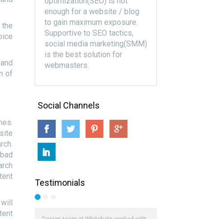
optimization(SEO) is not
enough for a website / blog
to gain maximum exposure.
 the
Supportive to SEO tactics,
oice
social media marketing(SMM)
is the best solution for
 and
webmasters.
n of
Social Channels
hes.
site
rch.
 bad
arch
tent
Testimonials
will
tent
Design team at Whitehats worked with