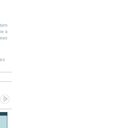
stem
me a
deas
ces
13
10
Dec
Dec