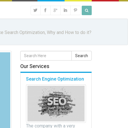
ce Search Optimization, Why and How to do it?
Our Services
Search Engine Optimization
The company with a very