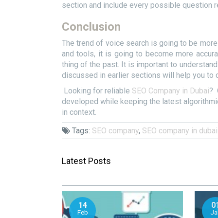
section and include every possible question re
Conclusion
The trend of voice search is going to be more 
and tools, it is going to become more accu
thing of the past. It is important to understa
discussed in earlier sections will help you to 
Looking for reliable
SEO Company in Dubai
? 
developed while keeping the latest algorithm
in context.
Tags:
SEO company
,
SEO company in dubai
Latest Posts
14
0
Feb
Ja