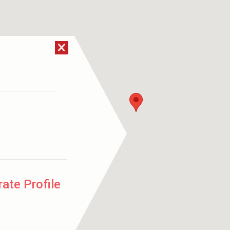
ate Profile