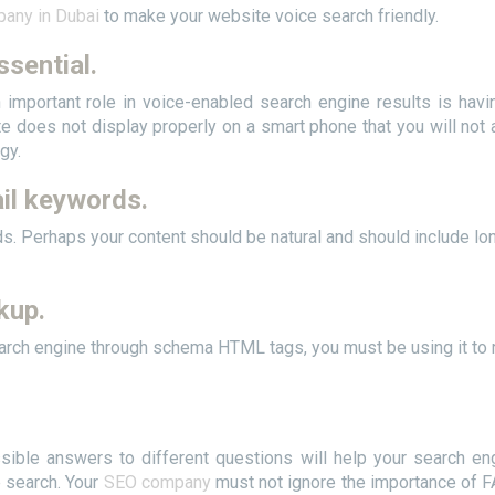
any in Dubai
to make your website voice search friendly.
ssential.
n important role in voice-enabled search engine results is havi
e does not display properly on a smart phone that you will not 
gy.
il keywords.
ords. Perhaps your content should be natural and should include lo
kup.
arch engine through schema HTML tags, you must be using it to 
sible answers to different questions will help your search en
e search. Your
SEO company
must not ignore the importance of 