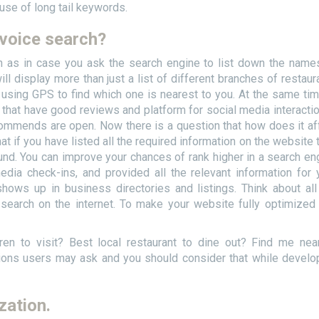
 use of long tail keywords.
 voice search?
h as in case you ask the search engine to list down the name
l display more than just a list of different branches of restaur
h using GPS to find which one is nearest to you. At the same time
ts that have good reviews and platform for social media interaction
ommends are open. Now there is a question that how does it af
at if you have listed all the required information on the website 
und. You can improve your chances of rank higher in a search en
dia check-ins, and provided all the relevant information for 
shows up in business directories and listings. Think about all
search on the internet. To make your website fully optimized
ren to visit? Best local restaurant to dine out? Find me nea
ions users may ask and you should consider that while develo
zation.