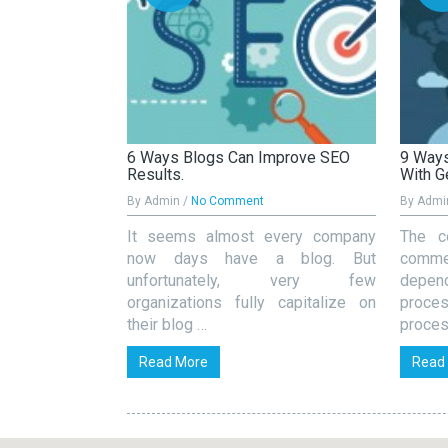
s Important For
6 Ways Blogs Can Improve SEO
9 Ways
Results.
With G
By Admin /
No Comment
By Admi
k SEO is all
It seems almost every company
The c
e content. But
now days have a blog. But
commer
 at all because
unfortunately, very few
depe
organizations fully capitalize on
proce
their blog …
proces
Read More
Read