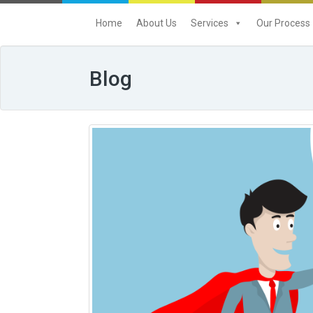
Home
About Us
Services
Our Process
Blog