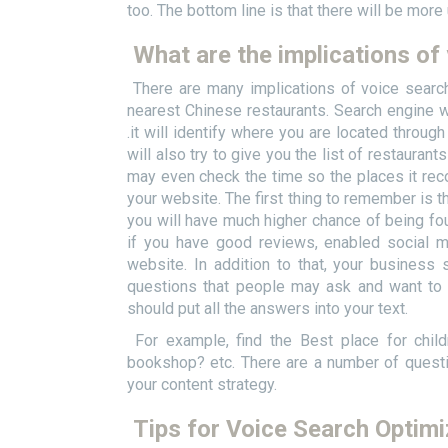
too. The bottom line is that there will be more
What are the implications of
There are many implications of voice searc
nearest Chinese restaurants. Search engine wil
.it will identify where you are located throug
will also try to give you the list of restauran
may even check the time so the places it rec
your website. The first thing to remember is th
you will have much higher chance of being fo
if you have good reviews, enabled social me
website. In addition to that, your business 
questions that people may ask and want to 
should put all the answers into your text.
For example, find the Best place for child
bookshop? etc. There are a number of quest
your content strategy.
Tips for Voice Search Optimi