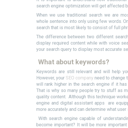
search engine optimization will get affected
When we use traditional search we are mos
whole sentence into only using few words. On 
search that is most likely to consist of full ph
The difference between two different search
display required content while with voice sear
your search query to display most accurate se
What about keywords?
Keywords are still relevant and will help yo
However, your
SEO company
need to change th
will rank higher in the search engine if it h
That is why so many people try to stuff as 
quality content. Although this technique worke
engine and digital assistant apps are equippe
more accurately and can determine what user 
With search engine capable of understandi
become important? It will be more important 