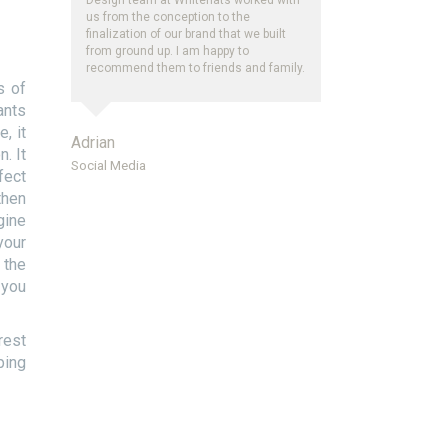
us from the conception to the
finalization of our brand that we built
from ground up. I am happy to
recommend them to friends and family.
s of
ants
, it
Adrian
. It
Social Media
fect
then
gine
your
 the
 you
rest
ping