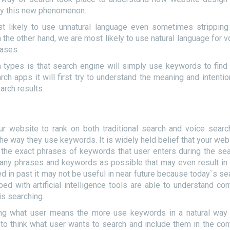
 by this new phenomenon.
t likely to use unnatural language even sometimes stripping
the other hand, we are most likely to use natural language for v
rases.
 types is that search engine will simply use keywords to find
ch apps it will first try to understand the meaning and intentio
arch results.
ur website to rank on both traditional search and voice searc
e way they use keywords. It is widely held belief that your web
as the exact phrases of keywords that user enters during the sea
many phrases and keywords as possible that may even result in
d in past it may not be useful in near future because today`s se
d with artificial intelligence tools are able to understand con
is searching.
ng what user means the more use keywords in a natural way 
to think what user wants to search and include them in the con