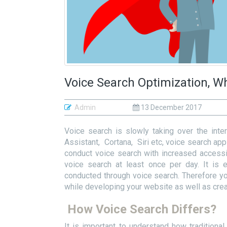
Voice Search Optimization, W
Admin
13 December 2017
Voice search is slowly taking over the inter
Assistant, Cortana, Siri etc, voice search ap
conduct voice search with increased accessib
voice search at least once per day. It is 
conducted through voice search. Therefore y
while developing your website as well as creat
How Voice Search Differs?
It is important to understand how tradition