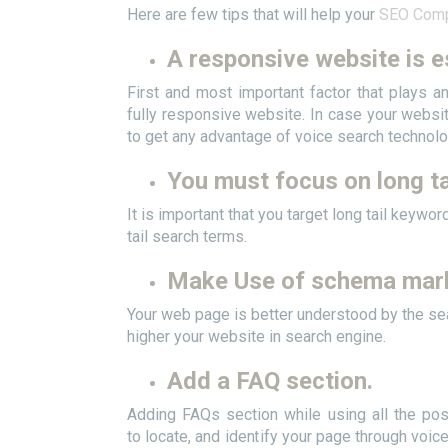
Here are few tips that will help your
SEO Comp
A responsive
website is e
First and most important factor that plays a
fully responsive website. In case your websit
to get any advantage of voice search technolo
You must focus on long ta
It is important that you target long tail keyw
tail search terms.
Make Use of schema mar
Your web page is better understood by the se
higher your website in search engine.
Add a FAQ section.
Adding FAQs section while using all the pos
to locate, and identify your page through voic