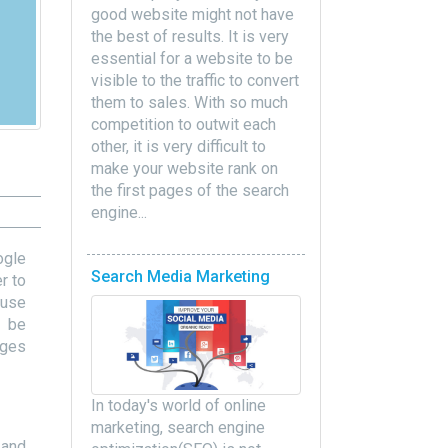
good website might not have
the best of results. It is very
essential for a website to be
visible to the traffic to convert
them to sales. With so much
competition to outwit each
other, it is very difficult to
make your website rank on
the first pages of the search
engine...
ogle
Search Media Marketing
r to
 use
l be
nges
In today's world of online
marketing, search engine
 and