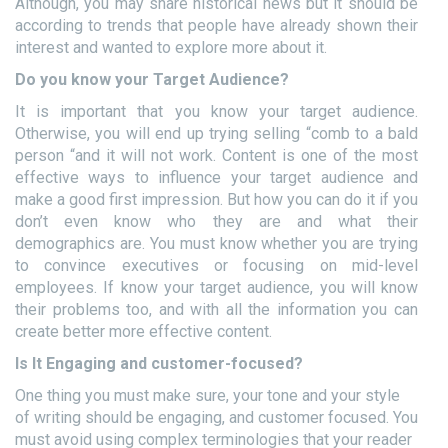
Although, you may share historical news but it should be
according to trends that people have already shown their
interest and wanted to explore more about it.
Do you know your Target Audience?
It is important that you know your target audience.
Otherwise, you will end up trying selling “comb to a bald
person “and it will not work. Content is one of the most
effective ways to influence your target audience and
make a good first impression. But how you can do it if you
don’t even know who they are and what their
demographics are. You must know whether you are trying
to convince executives or focusing on mid-level
employees. If know your target audience, you will know
their problems too, and with all the information you can
create better more effective content.
Is It Engaging and customer-focused?
One thing you must make sure, your tone and your style
of writing should be engaging, and customer focused. You
must avoid using complex terminologies that your reader