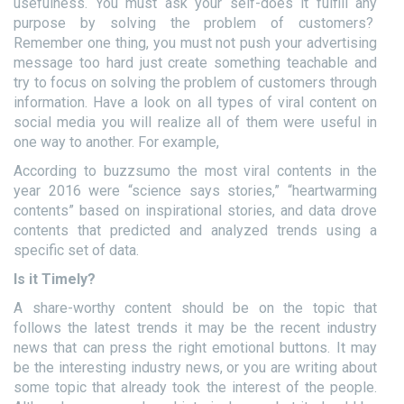
usefulness. You must ask your self-does it fulfill any
purpose by solving the problem of customers?
Remember one thing, you must not push your advertising
message too hard just create something teachable and
try to focus on solving the problem of customers through
information. Have a look on all types of viral content on
social media you will realize all of them were useful in
one way to another. For example,
According to buzzsumo the most viral contents in the
year 2016 were “science says stories,” “heartwarming
contents” based on inspirational stories, and data drove
contents that predicted and analyzed trends using a
specific set of data.
Is it Timely?
A share-worthy content should be on the topic that
follows the latest trends it may be the recent industry
news that can press the right emotional buttons. It may
be the interesting industry news, or you are writing about
some topic that already took the interest of the people.