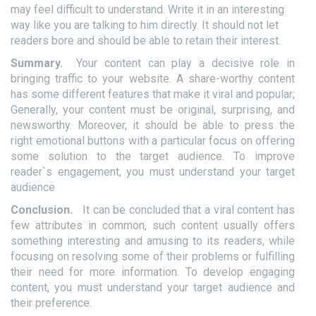
may feel difficult to understand. Write it in an interesting
way like you are talking to him directly. It should not let
readers bore and should be able to retain their interest.
Summary.
Your content can play a decisive role in
bringing traffic to your website. A share-worthy content
has some different features that make it viral and popular;
Generally, your content must be original, surprising, and
newsworthy. Moreover, it should be able to press the
right emotional buttons with a particular focus on offering
some solution to the target audience. To improve
reader`s engagement, you must understand your target
audience
Conclusion.
It can be concluded that a viral content has
few attributes in common, such content usually offers
something interesting and amusing to its readers, while
focusing on resolving some of their problems or fulfilling
their need for more information. To develop engaging
content, you must understand your target audience and
their preference.