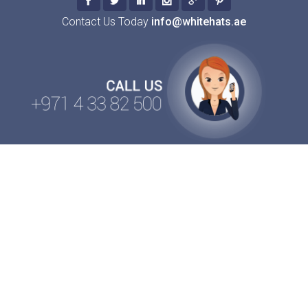
Contact Us Today
info@whitehats.ae