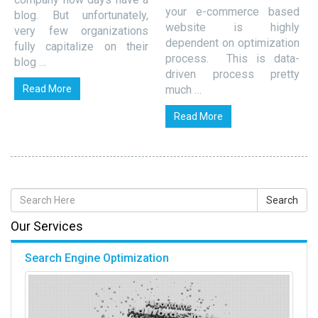
your e-commerce based
blog. But unfortunately,
website is highly
very few organizations
dependent on optimization
fully capitalize on their
process. This is data-
blog …
driven process pretty
Read More
much …
Read More
Our Services
Search Engine Optimization