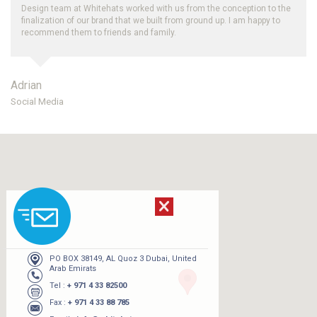
th us from the conception to the
Thank you for your efforts, we really like
lt from ground up. I am happy to
and periodic reporting on organic SEO im
ily.
Whitehats.
Robert
UAE
PO BOX 38149, AL Quoz 3 Dubai, United
Arab Emirats
Tel :
+ 971 4 33 82500
Fax :
+ 971 4 33 88 785