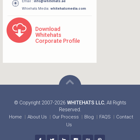
Email :
info@whitehats.ae
Whiehats Media:
whitehatsmedia.com
Download
Whitehats
Corporate Profile
© Copyright 2007-2026
WHITEHATS LLC
, All Rights
Reserved.
Home
About Us
Our Process
Blog
FAQS
Contact
Us