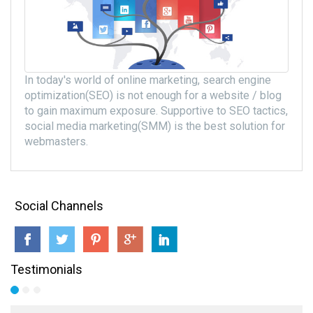
In today's world of online marketing, search engine
optimization(SEO) is not enough for a website / blog
to gain maximum exposure. Supportive to SEO tactics,
social media marketing(SMM) is the best solution for
webmasters.
Social Channels
Testimonials