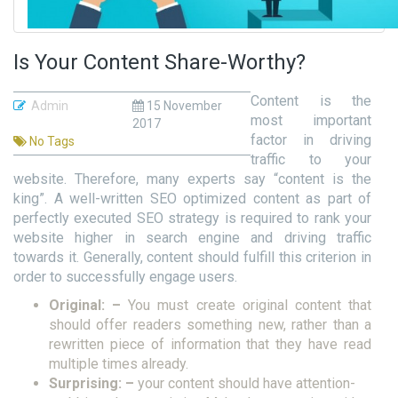
Is Your Content Share-Worthy?
Content is the
Admin
15 November
most important
2017
factor in driving
No Tags
traffic to your
website. Therefore, many experts say “content is the
king”. A well-written SEO optimized content as part of
perfectly executed SEO strategy is required to rank your
website higher in search engine and driving traffic
towards it. Generally, content should fulfill this criterion in
order to successfully engage users.
Original: –
You must create original content that
should offer readers something new, rather than a
rewritten piece of information that they have read
multiple times already.
Surprising: –
your content should have attention-