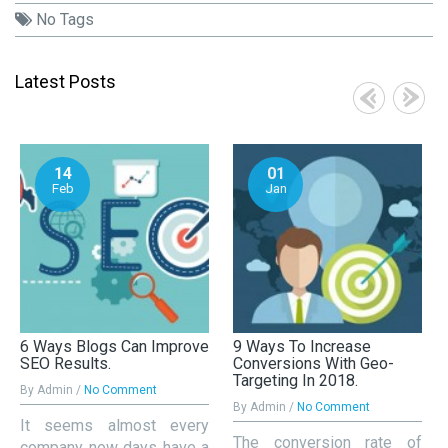
No Tags
Latest Posts
14
01
Feb
Jan
6 Ways Blogs Can Improve
9 Ways To Increase
SEO Results.
Conversions With Geo-
Targeting In 2018.
By Admin /
No Comment
By Admin /
No Comment
It seems almost every
The conversion rate of
company now days have a