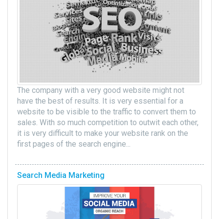
The company with a very good website might not
have the best of results. It is very essential for a
website to be visible to the traffic to convert them to
sales. With so much competition to outwit each other,
it is very difficult to make your website rank on the
first pages of the search engine...
Search Media Marketing