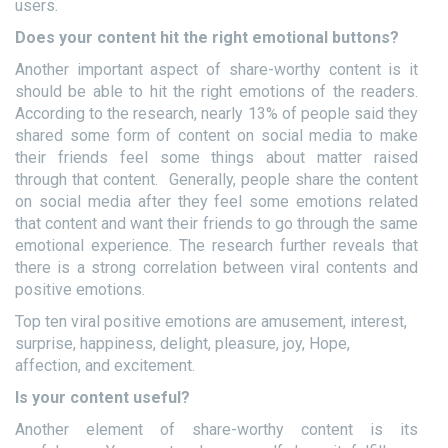
users.
Does your content hit the right emotional buttons?
Another important aspect of share-worthy content is it
should be able to hit the right emotions of the readers.
According to the research, nearly 13% of people said they
shared some form of content on social media to make
their friends feel some things about matter raised
through that content. Generally, people share the content
on social media after they feel some emotions related
that content and want their friends to go through the same
emotional experience. The research further reveals that
there is a strong correlation between viral contents and
positive emotions.
Top ten viral positive emotions are amusement, interest,
surprise, happiness, delight, pleasure, joy, Hope,
affection, and excitement.
Is your content useful?
Another element of share-worthy content is its