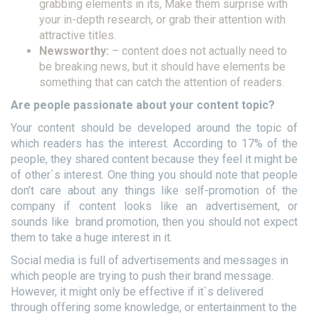
grabbing elements in its, Make them surprise with
your in-depth research, or grab their attention with
attractive titles.
Newsworthy:
– content does not actually need to
be breaking news, but it should have elements be
something that can catch the attention of readers.
Are people passionate about your content topic?
Your content should be developed around the topic of
which readers has the interest. According to 17% of the
people, they shared content because they feel it might be
of other`s interest. One thing you should note that people
don’t care about any things like self-promotion of the
company if content looks like an advertisement, or
sounds like brand promotion, then you should not expect
them to take a huge interest in it.
Social media is full of advertisements and messages in
which people are trying to push their brand message.
However, it might only be effective if it`s delivered
through offering some knowledge, or entertainment to the