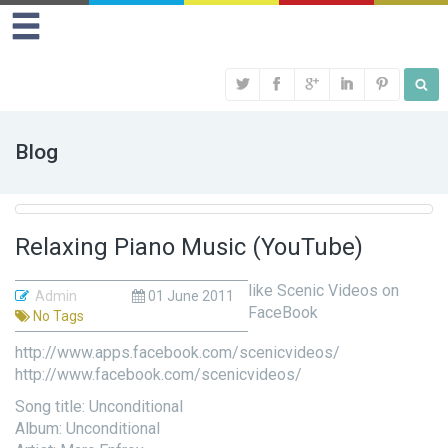
Blog
Relaxing Piano Music (YouTube)
like Scenic Videos on
Admin
01 June 2011
FaceBook
No Tags
http://www.apps.facebook.com/scenicvideos/
http://www.facebook.com/scenicvideos/
Song title: Unconditional
Album: Unconditional