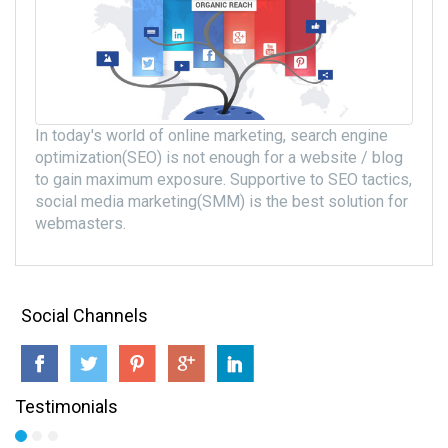
In today's world of online marketing, search engine
optimization(SEO) is not enough for a website / blog
to gain maximum exposure. Supportive to SEO tactics,
social media marketing(SMM) is the best solution for
webmasters.
Social Channels
Testimonials