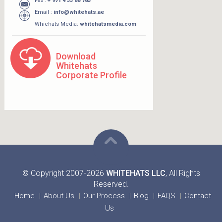
Fax :
+ 971 4 33 88 785
Email :
info@whitehats.ae
Whiehats Media:
whitehatsmedia.com
Download
Whitehats
Corporate Profile
© Copyright 2007-2026
WHITEHATS LLC
, All Rights
Reserved.
Home
About Us
Our Process
Blog
FAQS
Contact
Us