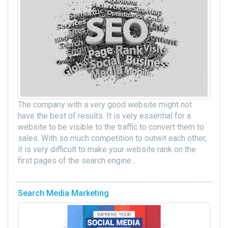
The company with a very good website might not
have the best of results. It is very essential for a
website to be visible to the traffic to convert them to
sales. With so much competition to outwit each other,
it is very difficult to make your website rank on the
first pages of the search engine...
Search Media Marketing