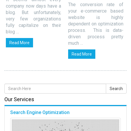
The conversion rate of
company now days have a
your e-commerce based
blog. But unfortunately,
website is highly
very few organizations
dependent on optimization
fully capitalize on their
process. This is data-
blog …
driven process pretty
Read More
much …
Read More
Our Services
Search Engine Optimization