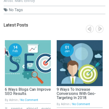
Artist: Marc Enfroy
No Tags
Latest Posts
14
01
Feb
Jan
6 Ways Blogs Can Improve
9 Ways To Increase
SEO Results.
Conversions With Geo-
Targeting In 2018.
By Admin /
No Comment
By Admin /
No Comment
It seems almost every