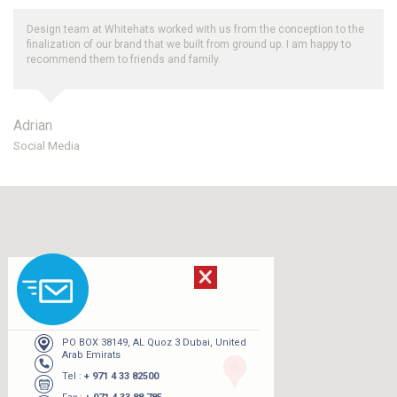
Design team at Whitehats worked with us from the conception to the
finalization of our brand that we built from ground up. I am happy to
recommend them to friends and family.
Adrian
Social Media
PO BOX 38149, AL Quoz 3 Dubai, United
Arab Emirats
Tel :
+ 971 4 33 82500