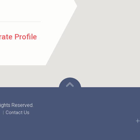
ate Profile
 Rights Reserved.
Contact Us