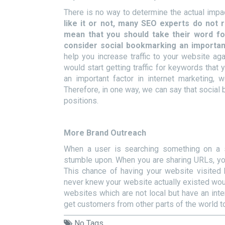
There is no way to determine the actual impa
like it or not, many SEO experts do not
mean that you should take their word fo
consider social bookmarking an important
help you increase traffic to your website ag
would start getting traffic for keywords that 
an important factor in internet marketing, 
Therefore, in one way, we can say that socia
positions.
More Brand Outreach
When a user is searching something on a
stumble upon. When you are sharing URLs, you
This chance of having your website visited
never knew your website actually existed would
websites which are not local but have an inter
get customers from other parts of the world t
No Tags