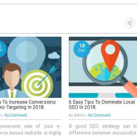
1
18
n
Dec
 To Increase Conversions
6 Easy Tips To Dominate Local
eo-Targeting In 2018.
SEO In 2018.
n /
No Comment
By Admin /
No Comment
onversion rate of your e-
A good SEO strategy can b
ce based website is highly
difference between successful