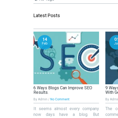
Latest Posts
14
0
Feb
Ja
s Important For
6 Ways Blogs Can Improve SEO
9 Ways
Results.
With G
By Admin /
No Comment
By Admi
k SEO is all
It seems almost every company
The c
e content. But
now days have a blog. But
commer