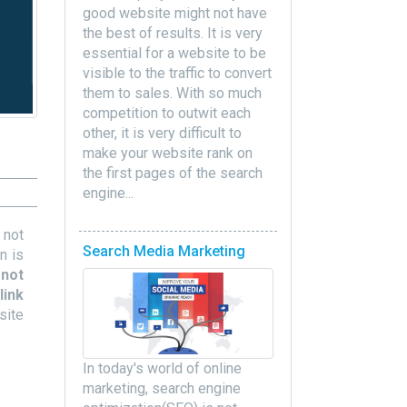
good website might not have
the best of results. It is very
essential for a website to be
visible to the traffic to convert
them to sales. With so much
competition to outwit each
other, it is very difficult to
make your website rank on
the first pages of the search
engine...
 not
Search Media Marketing
n is
 not
link
site
In today's world of online
marketing, search engine