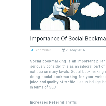
Importance Of Social Bookma
Blog Writer
26 May 2016
Social bookmarking is an important pilla
seriously consider this as an integral part of
not true on many levels. Social bookmarking 
doing social bookmarking for your websi
juice and quality of traffic.
Let us indulge in
in terms of SEO.
Increases Referral Traffic