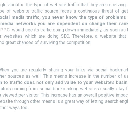
le about is the type of website traffic that they are receiving.
pe of website traffic source faces a continuous threat of get
social media traffic, you never know the type of problems
l media networks you are dependent on change their ran
n
PPC
, would see its traffic going down immediately, as soon as 
r websites which are doing SEO. Therefore, a website that
ind great chances of surviving the competition.
en you are regularly sharing your links via social bookmar
other sources as well. This means increase in the number of u
 to traffic does not only add value to your website’s busi
sitors coming from social bookmarking websites usually stay f
viewed per visitor. This increase has an overall positive impac
website through other means is a great way of letting search eng
other ways too.