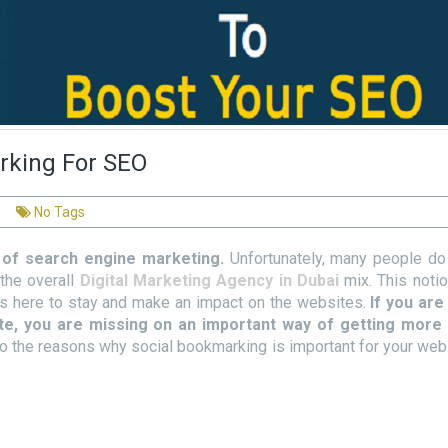
rking For SEO
No Tags
r of search engine marketing.
Unfortunately, many people do
 the overall
Digital Marketing Agency in Dubai
mix. This notio
is here to stay and make an impact on the websites.
If you are
te, you are missing on an important way of getting more 
to the reasons why social bookmarking is important for your web