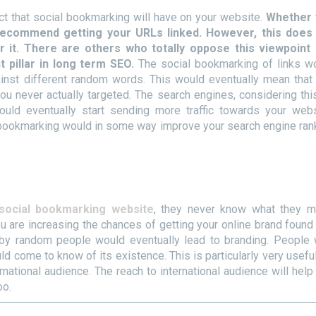
ct that social bookmarking will have on your website.
Whether 
 recommend getting your URLs linked. However, this does
r it. There are others who totally oppose this viewpoint
 pillar in long term SEO.
The social bookmarking of links w
ainst different random words. This would eventually mean that
you never actually targeted. The search engines, considering thi
would eventually start sending more traffic towards your webs
l bookmarking would in some way improve your search engine ran
social bookmarking website
, they never know what they m
 are increasing the chances of getting your online brand found 
 by random people would eventually lead to branding. People
 come to know of its existence. This is particularly very useful
national audience. The reach to international audience will help
oo.