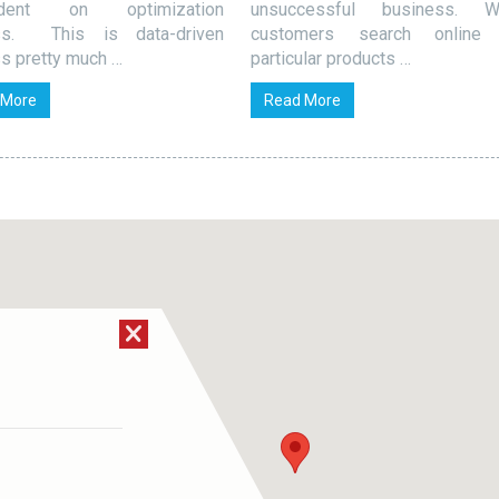
ndent on optimization
unsuccessful business. W
ss. This is data-driven
customers search online 
s pretty much …
particular products …
 More
Read More