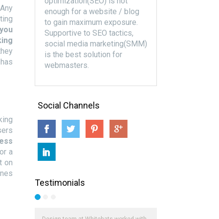
optimization(SEO) is not
 Any
enough for a website / blog
ting
to gain maximum exposure.
 you
Supportive to SEO tactics,
king
social media marketing(SMM)
they
is the best solution for
 has
webmasters.
Social Channels
king
sers
ness
or a
t on
ines
Testimonials
Design team at Whitehats worked with