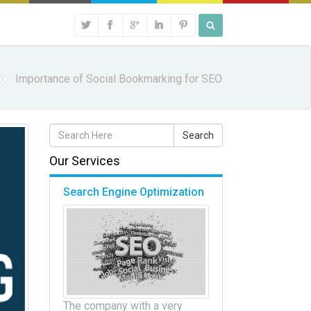
Importance of Social Bookmarking for SEO
Our Services
Search Engine Optimization
The company with a very