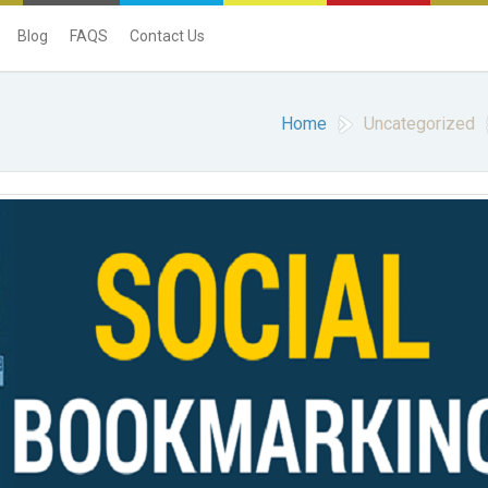
Blog
FAQS
Contact Us
Home
Uncategorized