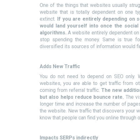
One of the things that websites usually strugg
website that is totally dependent on one ty
extinct.
If you are entirely depending on 
would land yourself into once the socia
algorithms.
A website entirely dependent o
stop spending the money. Same is true fo
diversified its sources of information would f
Adds New Traffic
You do not need to depend on SEO only. Wh
websites, you are able to get traffic from 
coming from referral traffic.
The new addition
but also helps reduce bounce rate.
The vi
longer time and increase the number of pages 
the website. New traffic that discovers your 
know that people can find you online through 
Impacts SERPs indirectly