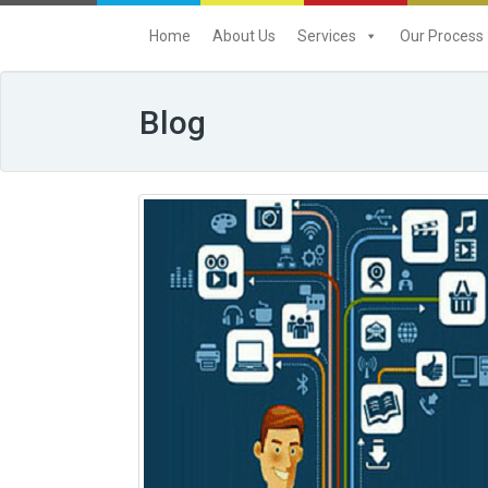
Home
About Us
Services
Our Process
Blog