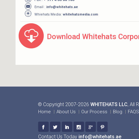
Email :
info@whitehats.ae
Whiehats Media:
whitehatsmedia.com
Download Whitehats Corpor
© Copyright 2007-2026
WHITEHATS LLC
, All
Home
About Us
Our Process
Blog
FAQS
Contact Us Today
info@whitehats.ae