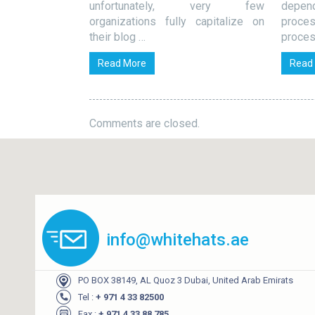
 at all because
unfortunately, very few
depe
organizations fully capitalize on
proce
their blog …
proces
Read More
Read
Comments are closed.
info@whitehats.ae
PO BOX 38149, AL Quoz 3 Dubai, United Arab Emirats
Tel :
+ 971 4 33 82500
Fax :
+ 971 4 33 88 785