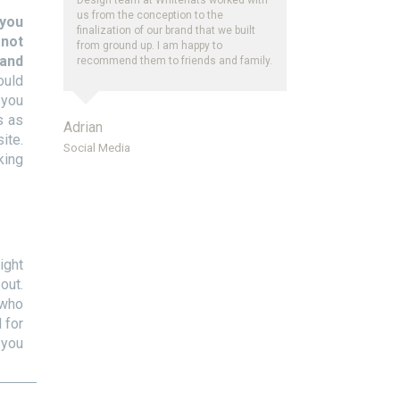
us from the conception to the
you
finalization of our brand that we built
 not
from ground up. I am happy to
 and
recommend them to friends and family.
ould
 you
s as
Adrian
ite.
Social Media
king
ight
out.
 who
 for
 you