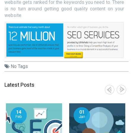
website gets ranked for the keywords you need to. There
is no turn around getting good quality content on your
website.
No Tags
Latest Posts
14
01
Feb
Jan