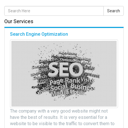
Our Services
Search Engine Optimization
The company with a very good website might not
have the best of results. It is very essential for a
website to be visible to the traffic to convert them to