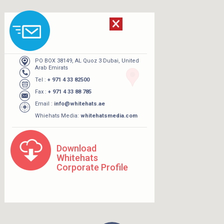
PO BOX 38149, AL Quoz 3 Dubai, United
Arab Emirats
Tel :
+ 971 4 33 82500
Fax :
+ 971 4 33 88 785
Email :
info@whitehats.ae
Whiehats Media:
whitehatsmedia.com
Download
Whitehats
Corporate Profile