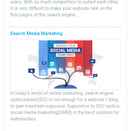
sales. With so much competition to outwit each other,
it is very difficult to make your website rank on the
first pages of the search engine...
Search Media Marketing
In today's world of online marketing, search engine
optimization(SEO) is not enough for a website / blog
to gain maximum exposure. Supportive to SEO tactics,
social media marketing(SMM) is the best solution for
webmasters.