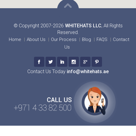
© Copyright 2007-2026
WHITEHATS LLC
, All Rights
Reserved.
Home
About Us
Our Process
Blog
FAQS
Contact
Us
Contact Us Today
info@whitehats.ae