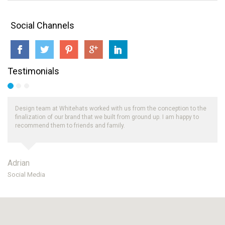
Social Channels
Testimonials
Design team at Whitehats worked with us from the conception to the
finalization of our brand that we built from ground up. I am happy to
recommend them to friends and family.
Adrian
Social Media