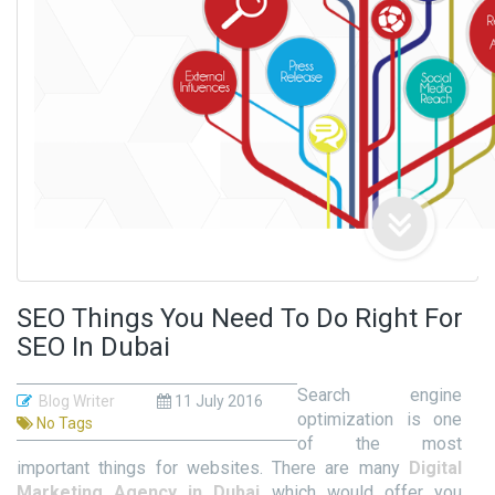
SEO Things You Need To Do Right For
SEO In Dubai
Search engine
Blog Writer
11 July 2016
optimization is one
No Tags
of the most
important things for websites. There are many
Digital
Marketing Agency in Dubai
which would offer you