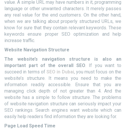
value. A simple URL may have numbers in it, programming
language or other unwanted characters. It merely passes
any real value for the end customers. On the other hand,
when we are talking about properly structured URLs, we
know for sure that they contain relevant keywords. These
keywords ensure proper SEO optimization and help
increase traffic.
Website Navigation Structure
The website’s navigation structure is also an
important part of the overall SEO
. If you want to
succeed in terms of
SEO in Dubai
, you must focus on the
website’s structure. It means you need to make the
information readily accessible. Ensure that you are
managing click depth of not greater than 4. And the
website has a simple to follow structure. The problems
of website navigation structure can seriously impact your
SEO rankings. Search engines want website which can
easily help readers find information they are looking for.
Page Load Speed Time