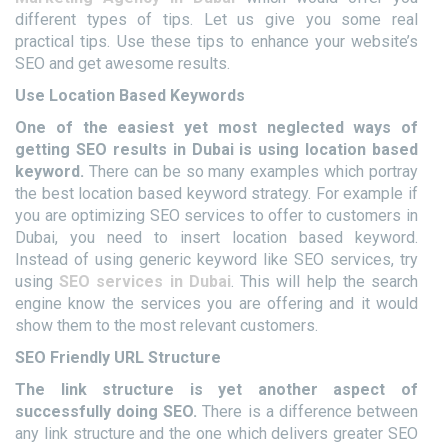
different types of tips. Let us give you some real
practical tips. Use these tips to enhance your website’s
SEO and get awesome results.
Use Location Based Keywords
One of the easiest yet most neglected ways of
getting SEO results in Dubai is using location based
keyword.
There can be so many examples which portray
the best location based keyword strategy. For example if
you are optimizing SEO services to offer to customers in
Dubai, you need to insert location based keyword.
Instead of using generic keyword like SEO services, try
using
SEO services in Dubai
. This will help the search
engine know the services you are offering and it would
show them to the most relevant customers.
SEO Friendly URL Structure
The link structure is yet another aspect of
successfully doing SEO.
There is a difference between
any link structure and the one which delivers greater SEO