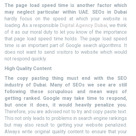
The page load speed time is another factor which
may neglect particular within UAE.
SEOs in Dubai
hardly focus on the speed at which your website is
loading. As a responsible
Digital Agency Dubai
, we think
of it as our moral duty to let you know of the importance
that page load speed time holds. The page load speed
time is an important part of Google search algorithms. It
does not want to send visitors to website which would
not respond quickly.
High Quality Content
The copy pasting thing must end with the SEO
industry of Dubai. Many of SEOs we see are still
following these scrupulous and mean ways of
getting ranked. Google may take time to respond,
but once it does, it would heavily penalize you.
Therefore, you are advised not to try and copy paste text.
This not only leads to problems in search engine rankings
but may also result to getting your website penalized.
Always write original quality content to ensure that your