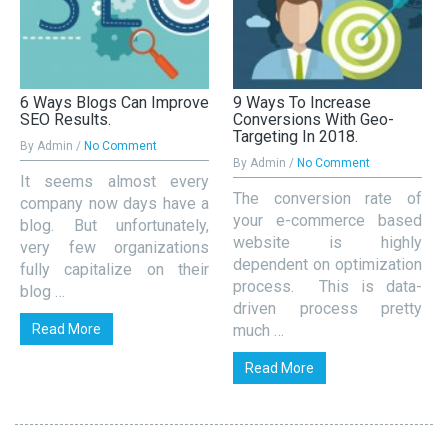
6 Ways Blogs Can Improve
9 Ways To Increase
SEO Results.
Conversions With Geo-
Targeting In 2018.
By Admin /
No Comment
By Admin /
No Comment
It seems almost every
The conversion rate of
company now days have a
your e-commerce based
blog. But unfortunately,
website is highly
very few organizations
dependent on optimization
fully capitalize on their
process. This is data-
blog …
driven process pretty
Read More
much …
Read More