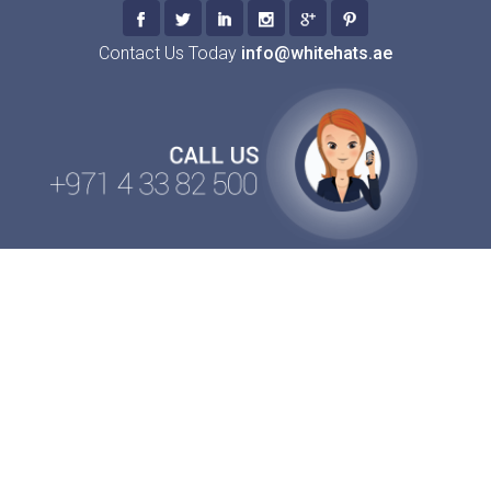
Contact Us Today
info@whitehats.ae