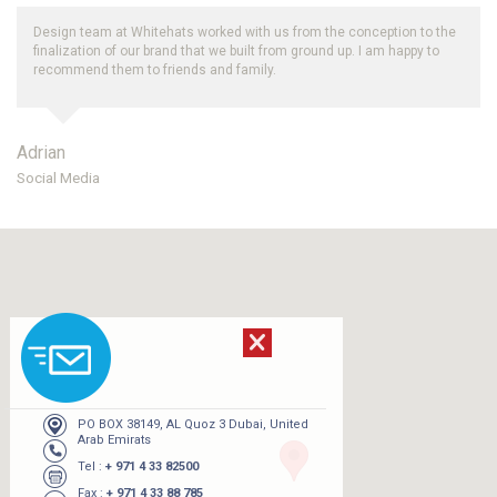
Design team at Whitehats worked with us from the conception to the
finalization of our brand that we built from ground up. I am happy to
recommend them to friends and family.
Adrian
Social Media
PO BOX 38149, AL Quoz 3 Dubai, United
Arab Emirats
Tel :
+ 971 4 33 82500
Fax :
+ 971 4 33 88 785