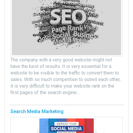
The company with a very good website might not
have the best of results. It is very essential for a
website to be visible to the traffic to convert them to
sales. With so much competition to outwit each other,
it is very difficult to make your website rank on the
first pages of the search engine...
Search Media Marketing