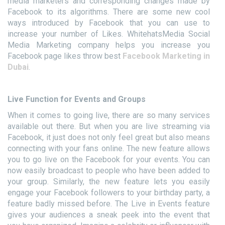
media marketers and corresponding changes made by
Facebook to its algorithms. There are some new cool
ways introduced by Facebook that you can use to
increase your number of Likes. WhitehatsMedia Social
Media Marketing company helps you increase you
Facebook page likes throw best
Facebook Marketing in
Dubai
.
Live Function for Events and Groups
When it comes to going live, there are so many services
available out there. But when you are live streaming via
Facebook, it just does not only feel great but also means
connecting with your fans online. The new feature allows
you to go live on the Facebook for your events. You can
now easily broadcast to people who have been added to
your group. Similarly, the new feature lets you easily
engage your Facebook followers to your birthday party, a
feature badly missed before. The Live in Events feature
gives your audiences a sneak peek into the event that