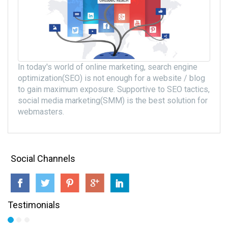
In today's world of online marketing, search engine
optimization(SEO) is not enough for a website / blog
to gain maximum exposure. Supportive to SEO tactics,
social media marketing(SMM) is the best solution for
webmasters.
Social Channels
Testimonials