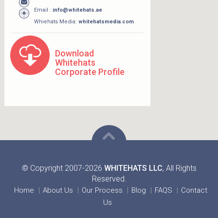
Email :
info@whitehats.ae
Whiehats Media:
whitehatsmedia.com
Download
Whitehats
Corporate Profile
© Copyright 2007-2026
WHITEHATS LLC
, All Rights
Reserved.
Home
About Us
Our Process
Blog
FAQS
Contact
Us