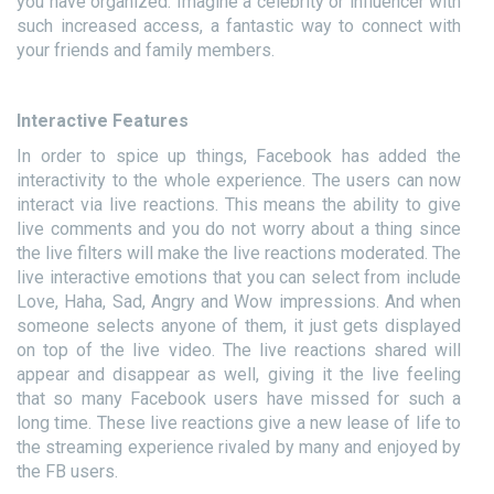
you have organized. Imagine a celebrity or influencer with
such increased access, a fantastic way to connect with
your friends and family members.
Interactive Features
In order to spice up things, Facebook has added the
interactivity to the whole experience. The users can now
interact via live reactions. This means the ability to give
live comments and you do not worry about a thing since
the live filters will make the live reactions moderated. The
live interactive emotions that you can select from include
Love, Haha, Sad, Angry and Wow impressions. And when
someone selects anyone of them, it just gets displayed
on top of the live video. The live reactions shared will
appear and disappear as well, giving it the live feeling
that so many Facebook users have missed for such a
long time. These live reactions give a new lease of life to
the streaming experience rivaled by many and enjoyed by
the FB users.