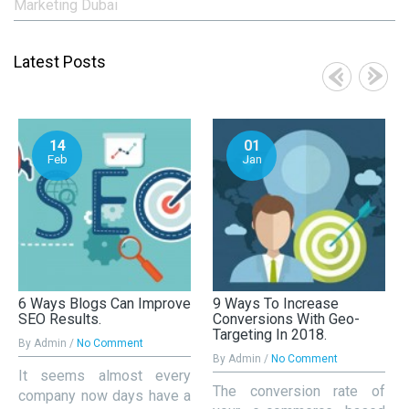
Marketing Dubai
Latest Posts
14
01
Feb
Jan
6 Ways Blogs Can Improve
9 Ways To Increase
SEO Results.
Conversions With Geo-
Targeting In 2018.
By Admin /
No Comment
By Admin /
No Comment
It seems almost every
The conversion rate of
company now days have a