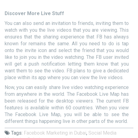
Discover More Live Stuff
You can also send an invitation to friends, inviting them to
watch with you the live videos that you are viewing. This
ensures that the sharing experience that FB has always
known for remains the same. All you need to do is tap
onto the invite icon and select the friend that you would
like to join you in the video watching. The FB user invited
will get a push notification letting them know that you
want them to see the video. FB plans to give a dedicated
place within its app where you can view the live videos.
Now, you can easily share live video watching experience
from anywhere in the world. The Facebook Live Map has
been released for the desktop viewers. The current FB
features is available within 60 countries. When you view
The Facebook Live Map, you will be able to see the
different things happening live in other parts of the world.
Tags:
Facebook Marketing in Dubai
,
Social Media