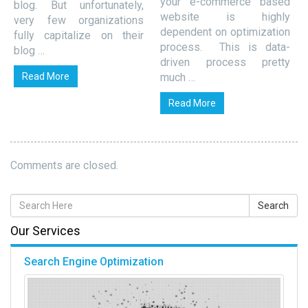
your e-commerce based
blog. But unfortunately,
website is highly
very few organizations
dependent on optimization
fully capitalize on their
process. This is data-
blog …
driven process pretty
Read More
much …
Read More
Comments are closed.
Our Services
Search Engine Optimization