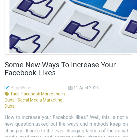
Some New Ways To Increase Your
Facebook Likes
Blog Writer
11 April 2016
Tags:
Facebook Marketing in
Dubai
,
Social Media Marketing
Dubai
How to increase your Facebook likes? Well, this is not a
new question asked but the ways and methods keep on
changing, thanks to the ever changing tactics of the social