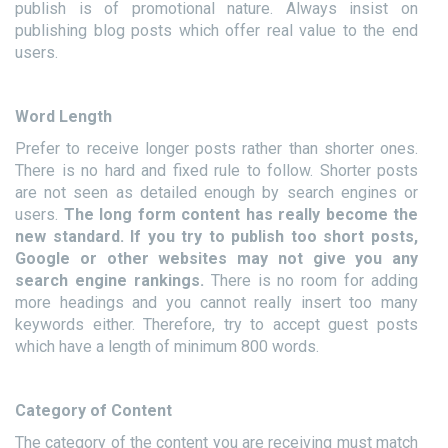
publish is of promotional nature. Always insist on
publishing blog posts which offer real value to the end
users.
Word Length
Prefer to receive longer posts rather than shorter ones.
There is no hard and fixed rule to follow. Shorter posts
are not seen as detailed enough by search engines or
users.
The long form content has really become the
new standard. If you try to publish too short posts,
Google or other websites may not give you any
search engine rankings.
There is no room for adding
more headings and you cannot really insert too many
keywords either. Therefore, try to accept guest posts
which have a length of minimum 800 words.
Category of Content
The category of the content you are receiving must match