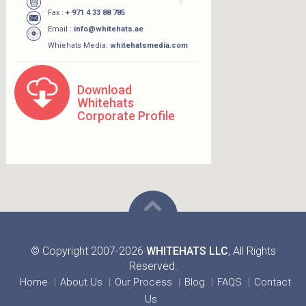
Fax :
+ 971 4 33 88 785
Email :
info@whitehats.ae
Whiehats Media:
whitehatsmedia.com
Download
Whitehats
Corporate Profile
© Copyright 2007-2026
WHITEHATS LLC
, All Rights
Reserved.
Home
About Us
Our Process
Blog
FAQS
Contact
Us