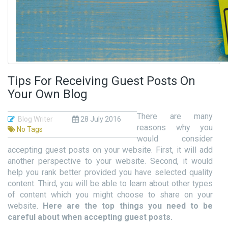
Tips For Receiving Guest Posts On
Your Own Blog
There are many
Blog Writer
28 July 2016
reasons why you
No Tags
would consider
accepting guest posts on your website. First, it will add
another perspective to your website. Second, it would
help you rank better provided you have selected quality
content. Third, you will be able to learn about other types
of content which you might choose to share on your
website.
Here are the top things you need to be
careful about when accepting guest posts.