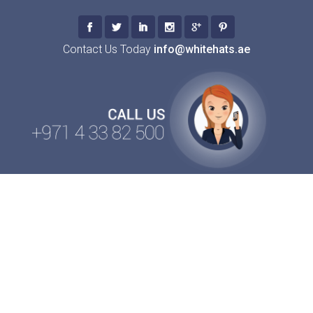
Contact Us Today
info@whitehats.ae