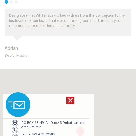
rked with us from the conception to the
Thank you for your efforts, we real
t we built from ground up. I am happy to
and periodic reporting on organic
and family.
Whitehats.
Robert
UAE
PO BOX 38149, AL Quoz 3 Dubai, United
Arab Emirats
Tel :
+ 971 4 33 82500