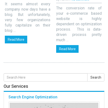
It seems almost every
The conversion rate of
company now days have a
your e-commerce based
blog. But unfortunately,
website is highly
very few organizations
dependent on optimization
fully capitalize on their
process. This is data-
blog …
driven process pretty
Read More
much …
Read More
Our Services
Search Engine Optimization