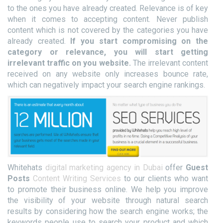
to the ones you have already created. Relevance is of key
when it comes to accepting content. Never publish
content which is not covered by the categories you have
already created.
If you start compromising on the
category or relevance, you will start getting
irrelevant traffic on you website.
The irrelevant content
received on any website only increases bounce rate,
which can negatively impact your search engine rankings.
Whitehats
digital marketing agency in Dubai
offer
Guest
Posts
Content Writing Services
to our clients who want
to promote their business online. We help you improve
the visibility of your website through natural search
results by considering how the search engine works; the
keywords people use to search your product and which