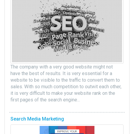
The company with a very good website might not
have the best of results. It is very essential for a
website to be visible to the traffic to convert them to
sales. With so much competition to outwit each other,
it is very difficult to make your website rank on the
first pages of the search engine...
Search Media Marketing