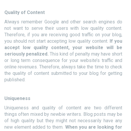
Quality of Content
Always remember Google and other search engines do
not want to serve their users with low quality content.
Therefore, if you are receiving good traffic on your blog,
you should not start accepting low quality content.
If you
accept low quality content, your website will be
seriously penalized.
This kind of penalty may have short
or long term consequence for your website’s traffic and
online revenues. Therefore, always take the time to check
the quality of content submitted to your blog for getting
published.
Uniqueness
Uniqueness and quality of content are two different
things often mixed by newbie writers. Blog posts may be
of high quality but they might not necessarily have any
new element added to them.
When you are looking for