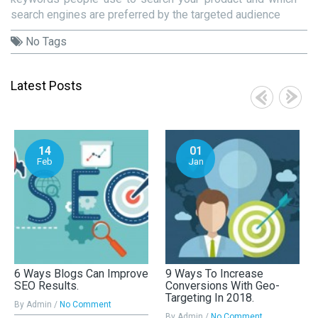
search engines are preferred by the targeted audience
No Tags
Latest Posts
14
01
Feb
Jan
6 Ways Blogs Can Improve
9 Ways To Increase
SEO Results.
Conversions With Geo-
Targeting In 2018.
By Admin /
No Comment
By Admin /
No Comment