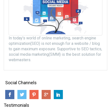
In today's world of online marketing, search engine
optimization(SEO) is not enough for a website / blog
to gain maximum exposure. Supportive to SEO tactics,
social media marketing(SMM) is the best solution for
webmasters.
Social Channels
Testimonials