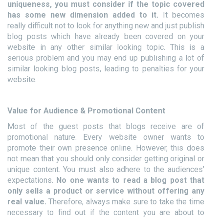
uniqueness, you must consider if the topic covered
has some new dimension added to it.
It becomes
really difficult not to look for anything new and just publish
blog posts which have already been covered on your
website in any other similar looking topic. This is a
serious problem and you may end up publishing a lot of
similar looking blog posts, leading to penalties for your
website.
Value for Audience & Promotional Content
Most of the guest posts that blogs receive are of
promotional nature. Every website owner wants to
promote their own presence online. However, this does
not mean that you should only consider getting original or
unique content. You must also adhere to the audiences’
expectations.
No one wants to read a blog post that
only sells a product or service without offering any
real value.
Therefore, always make sure to take the time
necessary to find out if the content you are about to