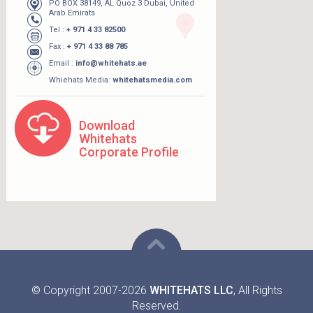
PO BOX 38149, AL Quoz 3 Dubai, United
Arab Emirats
Tel :
+ 971 4 33 82500
Fax :
+ 971 4 33 88 785
Email :
info@whitehats.ae
Whiehats Media:
whitehatsmedia.com
Download
Whitehats
Corporate Profile
© Copyright 2007-2026
WHITEHATS LLC
, All Rights
Reserved.