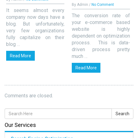
By Admin /
No Comment
It seems almost every
The conversion rate of
company now days have a
your e-commerce based
blog. But unfortunately,
website is highly
very few organizations
dependent on optimization
fully capitalize on their
process. This is data-
blog …
driven process pretty
Read More
much …
Read More
Comments are closed.
Our Services