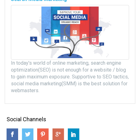
In today's world of online marketing, search engine
optimization(SEO) is not enough for a website / blog
to gain maximum exposure. Supportive to SEO tactics,
social media marketing(SMM) is the best solution for
webmasters.
Social Channels