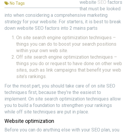
website
SEO
factors
No Tags
that must be looked
into when considering a comprehensive marketing
strategy for your website. For starters, it is best to break
down website SEO factors into 2 mains parts
On site search engine optimization techniques –
things you can do to boost your search positions
within your own web site.
Off site search engine optimization techniques –
things you do or request to have done on other web
sites, such as link campaigns that benefit your web
site’s rankings.
For the most part, you should take care of on site SEO
techniques first, because they’re the easiest to
implement. On site search optimization techniques allow
you to build a foundation to strengthen your rankings
while off site techniques are put in place.
Website optimization
Before you can do anything else with your SEO plan, you