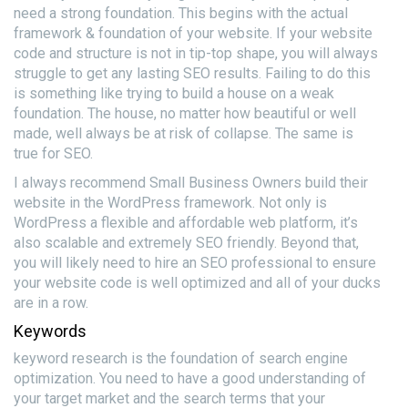
need a strong foundation. This begins with the actual
framework & foundation of your website. If your website
code and structure is not in tip-top shape, you will always
struggle to get any lasting SEO results. Failing to do this
is something like trying to build a house on a weak
foundation. The house, no matter how beautiful or well
made, well always be at risk of collapse. The same is
true for SEO.
I always recommend Small Business Owners build their
website in the WordPress framework. Not only is
WordPress a flexible and affordable web platform, it’s
also scalable and extremely SEO friendly. Beyond that,
you will likely need to hire an SEO professional to ensure
your website code is well optimized and all of your ducks
are in a row.
Keywords
keyword research is the foundation of search engine
optimization. You need to have a good understanding of
your target market and the search terms that your