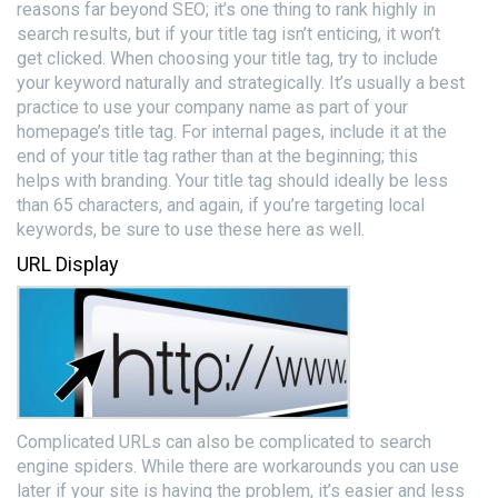
reasons far beyond SEO; it’s one thing to rank highly in
search results, but if your title tag isn’t enticing, it won’t
get clicked. When choosing your title tag, try to include
your keyword naturally and strategically. It’s usually a best
practice to use your company name as part of your
homepage’s title tag. For internal pages, include it at the
end of your title tag rather than at the beginning; this
helps with branding. Your title tag should ideally be less
than 65 characters, and again, if you’re targeting local
keywords, be sure to use these here as well.
URL Display
Complicated URLs can also be complicated to search
engine spiders. While there are workarounds you can use
later if your site is having the problem, it’s easier and less