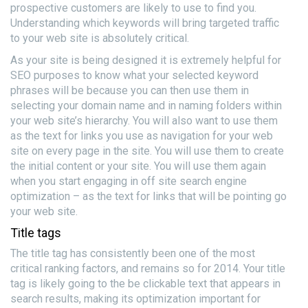
prospective customers are likely to use to find you.
Understanding which keywords will bring targeted traffic
to your web site is absolutely critical.
As your site is being designed it is extremely helpful for
SEO purposes to know what your selected keyword
phrases will be because you can then use them in
selecting your domain name and in naming folders within
your web site’s hierarchy. You will also want to use them
as the text for links you use as navigation for your web
site on every page in the site. You will use them to create
the initial content or your site. You will use them again
when you start engaging in off site search engine
optimization – as the text for links that will be pointing go
your web site.
Title tags
The title tag has consistently been one of the most
critical ranking factors, and remains so for 2014. Your title
tag is likely going to the be clickable text that appears in
search results, making its optimization important for