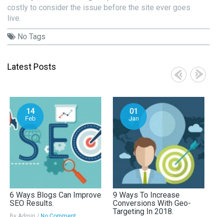
costly to consider the issue before the site ever goes
live.
No Tags
Latest Posts
14
01
Feb
Jan
6 Ways Blogs Can Improve
9 Ways To Increase
SEO Results.
Conversions With Geo-
Targeting In 2018.
By Admin /
No Comment