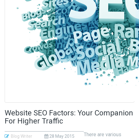
Website SEO Factors: Your Companion
For Higher Traffic
There are various
Blog Writer
28 May 2015