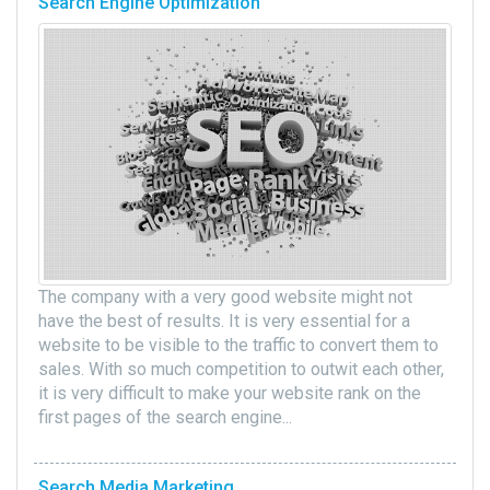
Search Engine Optimization
The company with a very good website might not
have the best of results. It is very essential for a
website to be visible to the traffic to convert them to
sales. With so much competition to outwit each other,
it is very difficult to make your website rank on the
first pages of the search engine...
Search Media Marketing