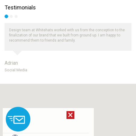
Testimonials
Design team at Whitehats worked with us from the conception to the
finalization of our brand that we built from ground up. I am happy to
recommend them to friends and family.
Adrian
Ro
Social Media
UA