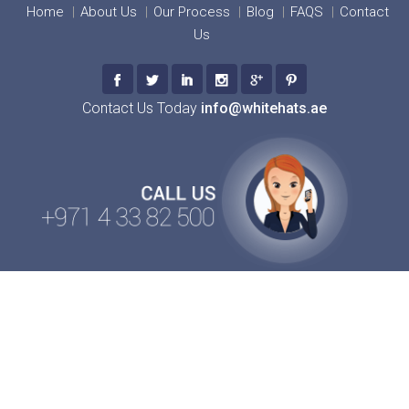
Home
About Us
Our Process
Blog
FAQS
Contact
Us
Contact Us Today
info@whitehats.ae